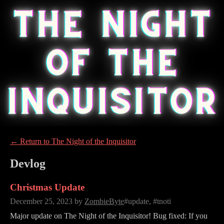
←
Return to The Night of the Inquisitor
Devlog
Christmas Update
December 25, 2023
by
ZombieByte
#update, #tnoti
Major update on The Night of the Inquisitor! Bug fixed: If you