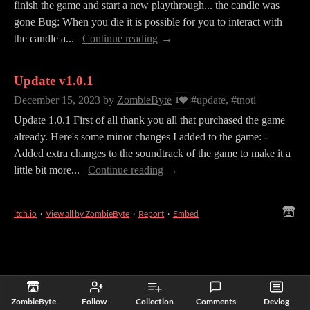
finish the game and start a new playthrough... the candle was
gone Bug: When you die it is possible for you to interact with
the candle a...
Continue reading
Update v1.0.1
December 15, 2023
by
ZombieByte
#update, #tnoti
1
Update 1.0.1 First of all thank you all that purchased the game
already. Here's some minor changes I added to the game: -
Added extra changes to the soundtrack of the game to make it a
little bit more...
Continue reading
itch.io
·
View all by ZombieByte
·
Report
·
Embed
ZombieByte
Follow
Collection
Comments
Devlog