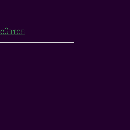
eGames