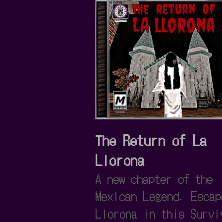
The Return of La
Llorona
A new chapter of the
Mexican Legend. Escap
Llorona in this Survi