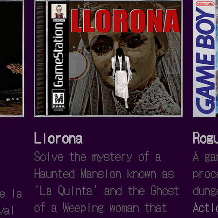
Llorona
Rog
Solve the mystery of a
A ga
Haunted Mansion known as
proc
'La Quinta' and the Ghost
dung
e la
of a Weeping woman that
Acti
val