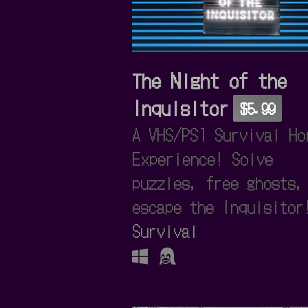
The Night of the
Inquisitor
$5.99
A VHS/PS1 Survival Ho
Experience! Solve
puzzles, free ghosts,
escape the Inquisitor
Survival