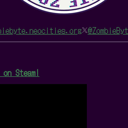
biebyte.neocities.org
@ZombieByt
 on Steam!