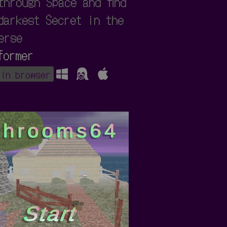
through Space and find
darkest Secret in the
erse
former
 in browser