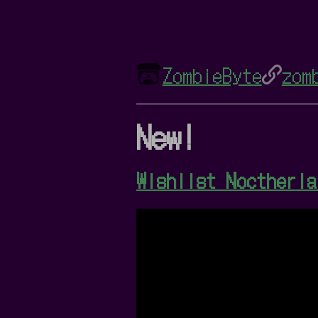
ZombieByte
zom
New!
Wishlist Noctheria