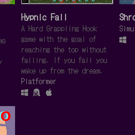
Hypnic Fall
Shr
A Hard Grappling Hook
Simu
game with the goal of
ms
reaching the top without
falling. If you fall you
y
wake up from the dream.
Platformer