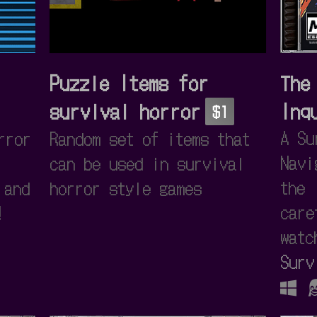
Puzzle Items for
The
survival horror
Inq
$1
A Su
rror
Random set of items that
Navi
can be used in survival
the 
 and
horror style games
care
!
watc
Surv