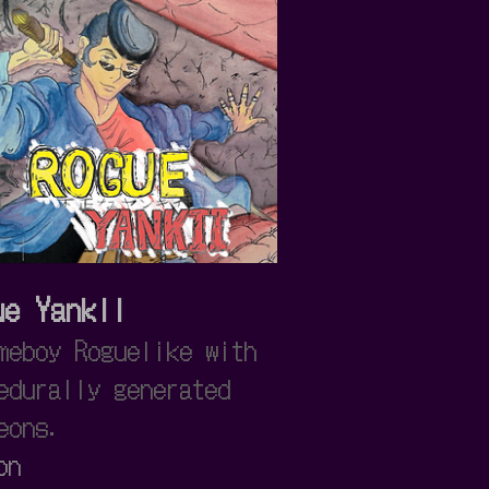
ue Yankii
meboy Roguelike with
edurally generated
eons.
on