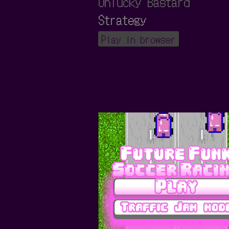
Unlucky Bastard
Strategy
Play in browser