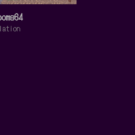
ooms64
lation