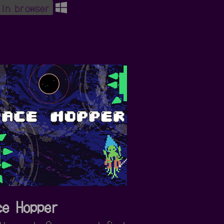
 in browser
ce Hopper