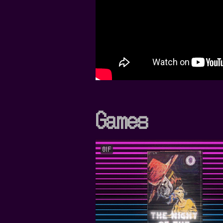
Games
GIF