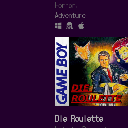
Horror.
Adventure
Die Roulette