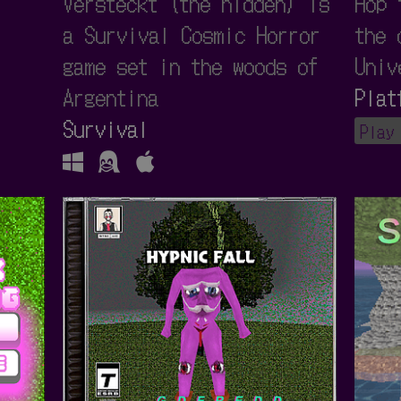
Versteckt (the hidden) is
Hop 
a Survival Cosmic Horror
the 
game set in the woods of
Univ
Argentina
Plat
Survival
Play