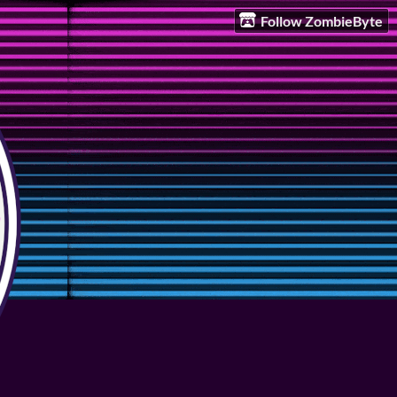
Follow ZombieByte