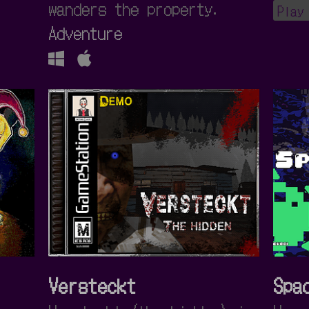
wanders the property.
Play
Adventure
Versteckt
Spa