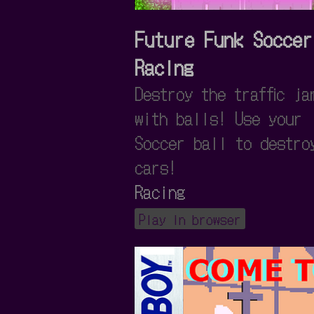
Future Funk Soccer
Racing
Destroy the traffic ja
with balls! Use your
Soccer ball to destro
cars!
Racing
Play in browser