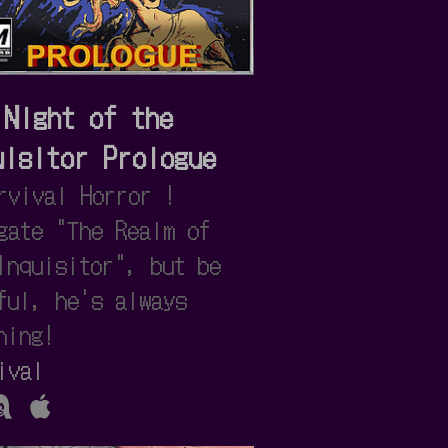
 Night of the
uisitor Prologue
rvival Horror !
gate "The Realm of
Inquisitor", but be
ful, he's always
hing!
ival