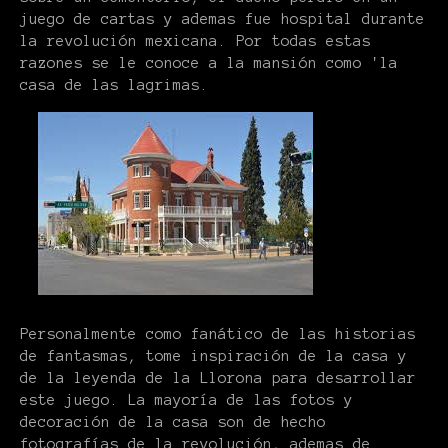
juego de cartas y ademas fue hospital durante
la revolución mexicana. Por todas estas
razones se le conoce a la mansión como 'la
casa de las lagrimas.
Personalmente como fanático de las historias
de fantasmas, tome inspiración de la casa y
de la leyenda de la Llorona para desarrollar
este juego. La mayoría de las fotos y
decoración de la casa son de hecho
fotografías de la revolución, ademas de