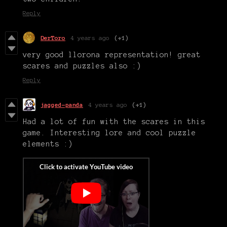
Reply
DerToro
4 years ago
(+1)
very good llorona representation! great
scares and puzzles also :)
Reply
jagged-panda
4 years ago
(+1)
Had a lot of fun with the scares in this
game. Interesting lore and cool puzzle
elements :)