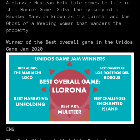
A classic Mexican Folk tale comes to life in
this Horror Game. Solve the mystery of a
Haunted Mansion known as 'La Quinta' and the
Ghost of a Weeping woman that wanders the
property.
Winner of the Best overall game in the Unidos
Game Jam 2020
ENG