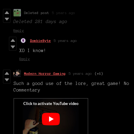
Deleted post
5 years ago
Deleted
281 days ago
Reply
ZombieByte
5 years ago
XD I know!
Reply
Modern Horror Gaming
5 years ago
(+1)
Such a good use of the lore, great game! No
Commentary