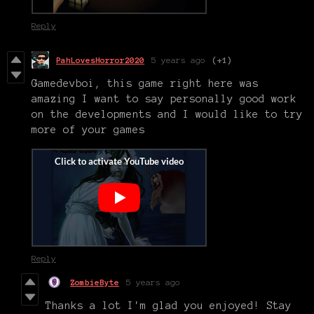
Reply
PahLovesHorror2020
5 years ago
(+1)
Gamedevboi, this game right here was
amazing I want to say personally good work
on the developments and I would like to try
more of your games
Reply
ZombieByte
5 years ago
Thanks a lot I'm glad you enjoyed! Stay