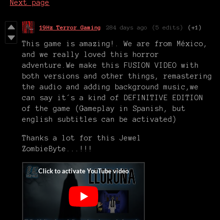
Next page
19Hz Terror Gaming
284 days ago
(5 edits)
(+1)
This game is amazing!. We are from México,
and we really loved this horror
adventure.We make this FUSION VIDEO with
both versions and other things, remastering
the audio and adding background music,we
can say it´s a kind of DEFINITIVE EDITION
of the game (Gameplay in Spanish, but
english subtitles can be activated)
Thanks a lot for this Jewel
ZombieByte...!!!