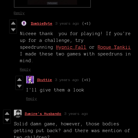
Reply
ZombieByte
3 years ago
(+1)
Niceee thank you for playing! If you're
up for a challenge, try
speedrunning
Hypnic Fall
or
Rogue Yankii
I made these two games with speedruns in
mind.
Reply
Skuttie
3 years ago
(+1)
I'll give them a look
Reply
Sumire's Husbando
3 years ago
Solid damn game, however, those bodies
getting put back? and there was mention of
two children?