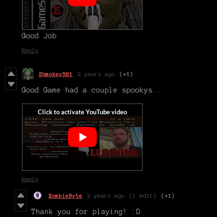
Good Job
Reply
Shmokey501
2 years ago
(+1)
Good Game had a couple spookys..
Reply
ZombieByte
2 years ago
(1 edit)
(+1)
Thank you for playing! :D