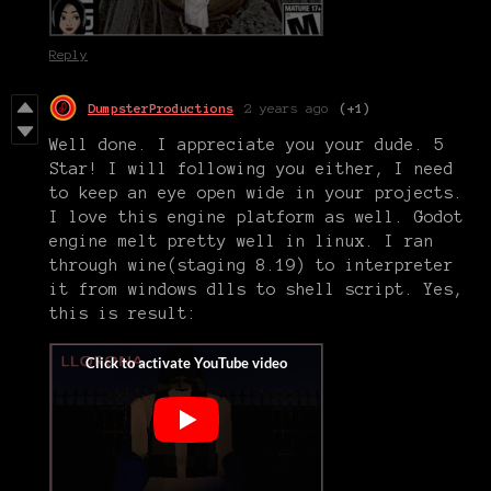
Reply
DumpsterProductions
2 years ago
(+1)
Well done. I appreciate you your dude. 5
Star! I will following you either, I need
to keep an eye open wide in your projects.
I love this engine platform as well. Godot
engine melt pretty well in linux. I ran
through wine(staging 8.19) to interpreter
it from windows dlls to shell script. Yes,
this is result: