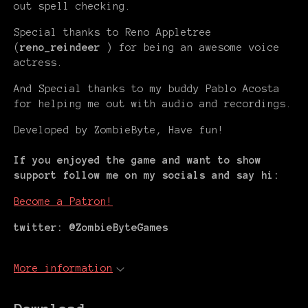
out spell checking.
Special thanks to Reno Appletree
(
reno_reindeer
) for being an awesome voice
actress.
And Special thanks to my buddy Pablo Acosta
for helping me out with audio and recordings.
Developed by ZombieByte, Have fun!
If you enjoyed the game and want to show
support follow me on my socials and say hi:
Become a Patron!
twitter: @ZombieByteGames
More information