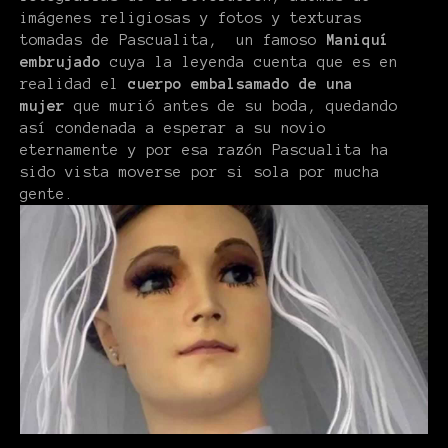
imágenes religiosas y fotos y texturas
tomadas de Pascualita, un famoso
Maniquí
embrujado
cuya la leyenda cuenta que es en
realidad el
cuerpo embalsamado de una
mujer
que murió antes de su boda, quedando
así condenada a esperar a su novio
eternamente y por esa razón Pascualita ha
sido vista moverse por si sola por mucha
gente.