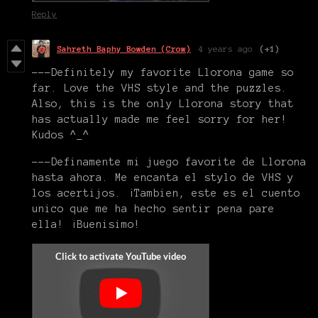
Reply
Sahreth Baphy Bowden (Crow)
4 years ago
(+1)
---Definitely my favorite Llorona game so
far. Love the VHS style and the puzzles.
Also, this is the only Llorona story that
has actually made me feel sorry for her!
Kudos ^_^
---Definamente mi juego favorite de Llorona
hasta ahora. Me encanta el stylo de VHS y
los acertijos. ¡Tambien, este es el cuento
unico que me ha hecho sentir pena pare
ella! ¡Buenisimo!