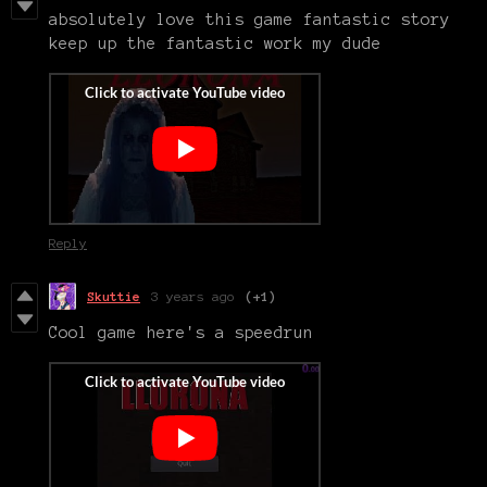
absolutely love this game fantastic story
keep up the fantastic work my dude
Reply
Skuttie
3 years ago
(+1)
Cool game here's a speedrun