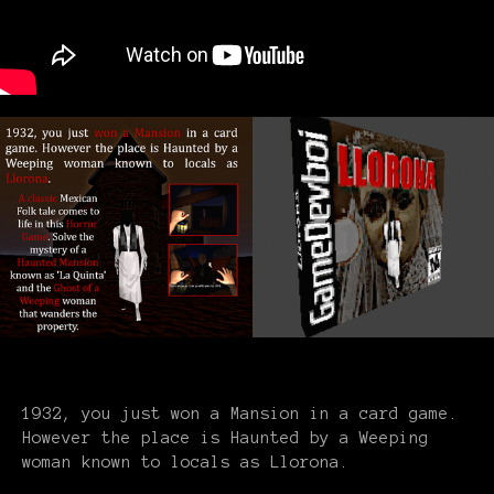
1932, you just won a Mansion in a card game.
However the place is Haunted by a Weeping
woman known to locals as Llorona.