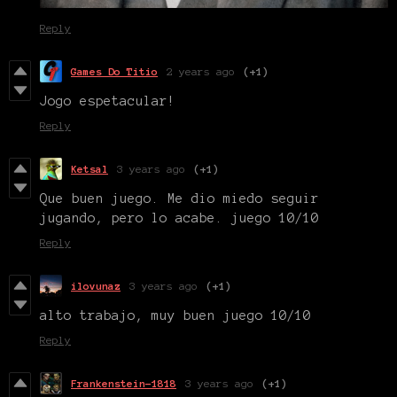
Reply
Games Do Titio
2 years ago
(+1)
Jogo espetacular!
Reply
Ketsal
3 years ago
(+1)
Que buen juego. Me dio miedo seguir
jugando, pero lo acabe. juego 10/10
Reply
ilovunaz
3 years ago
(+1)
alto trabajo, muy buen juego 10/10
Reply
Frankenstein-1818
3 years ago
(+1)