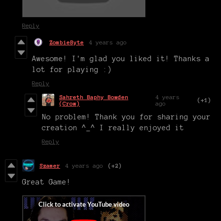
Reply
ZombieByte
4 years ago
Awesome! I'm glad you liked it! Thanks a
lot for playing :)
Reply
Sahreth Baphy Bowden
4 years
(+1)
(Crow)
ago
No problem! Thank you for sharing your
creation ^_^ I really enjoyed it
Reply
Szamer
4 years ago
(+2)
Great Game!