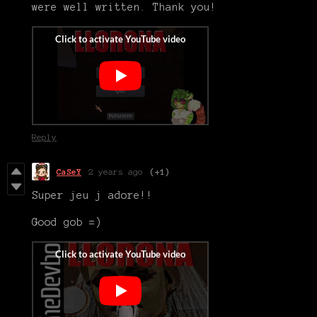
were well written. Thank you!
Reply
CaSeY
2 years ago
(+1)
Super jeu j adore!!
Good gob =)