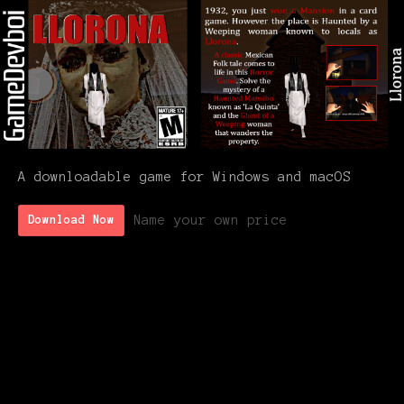
A downloadable game for Windows and macOS
Name your own price
Download Now