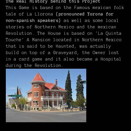
The Real History behind this Project
This Game is based on the Famous mexican folk
tale of La Llorona
(pronounced Yorona for
non-spanish speakers)
as well as some local
stories of Northern Mexico and the mexican
Revolution. The House is based on 'La Quinta
Touche' A Mansion located in Northern Mexico
that is said to be Haunted, was actually
build on top of a Graveyard, the Owner lost
in a card game and it also became a Hospital
during the Revolution.