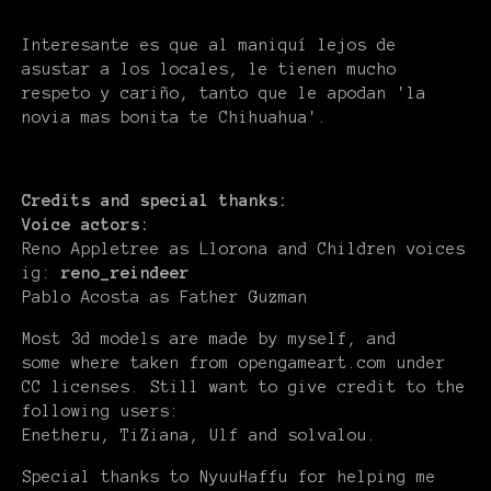
Interesante es que al maniquí lejos de
asustar a los locales, le tienen mucho
respeto y cariño, tanto que le apodan 'la
novia mas bonita te Chihuahua'.
Credits and special thanks:
Voice actors:
Reno Appletree as Llorona and Children voices
ig:
reno_reindeer
Pablo Acosta as Father Guzman
Most 3d models are made by myself, and
some where taken from opengameart.com under
CC licenses. Still want to give credit to the
following users:
Enetheru, TiZiana, Ulf and solvalou.
Special thanks to NyuuHaffu for helping me