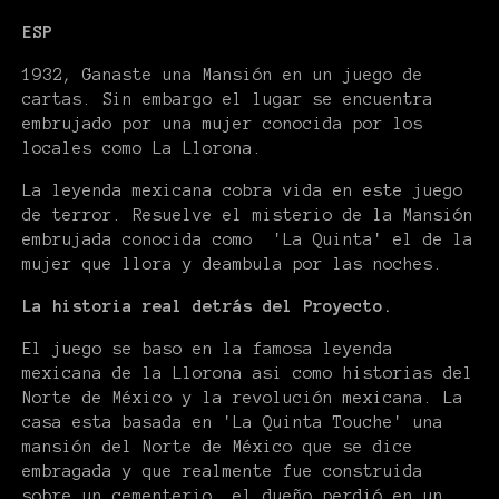
ESP
1932, Ganaste una Mansión en un juego de
cartas. Sin embargo el lugar se encuentra
embrujado por una mujer conocida por los
locales como La Llorona.
La leyenda mexicana cobra vida en este juego
de terror. Resuelve el misterio de la Mansión
embrujada conocida como 'La Quinta' el de la
mujer que llora y deambula por las noches.
La historia real detrás del Proyecto.
El juego se baso en la famosa leyenda
mexicana de la Llorona asi como historias del
Norte de México y la revolución mexicana. La
casa esta basada en 'La Quinta Touche' una
mansión del Norte de México que se dice
embragada y que realmente fue construida
sobre un cementerio, el dueño perdió en un