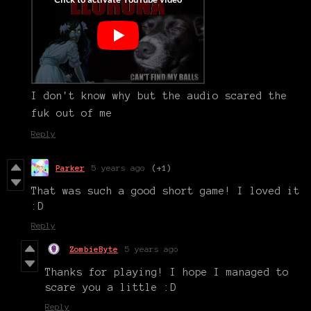
I don't know why but the audio scared the
fuk out of me
Reply
Parker
5 years ago
(+1)
That was such a good short game! I loved it
:D
Reply
ZombieByte
5 years ago
Thanks for playing! I hope I managed to
scare you a little :D
Reply