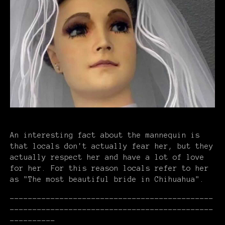
An interesting fact about the mannequin is
that locals don't actually fear her, but they
actually respect her and have a lot of love
for her. For this reason locals refer to her
as "The most beautiful bride in Chihuahua".
---------------------------------------------
---------------------------------------------
----------