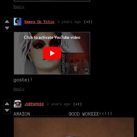
Reply
Games Do Titio
2 years ago
(+1)
gostei!
Reply
JUXTAPOS3
2 years ago
(+1)
AMAZON..............GOOD WORXXX!!!!!