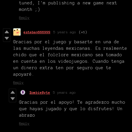
tuned, I'm publishing a new game next
month ;)
Reply
esteban666999
5 years ago
(+1)
Gracias por el juego y basarte en una de
las muchas leyendas mexicanas. Es realmente
chido que el folclore mexicano sea tomado
en cuenta en los videojuegos. Cuando tenga
un dinero extra ten por seguro que te
apoyaré.
Reply
ZombieByte
5 years ago
Gracias por el apoyo! Te agradezco mucho
que hayas jugado y que lo disfrutes! Un
abrazo
Reply