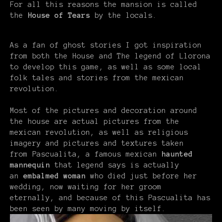
For all this reasons the mansion is called
the
House of Tears
by the locals.
As a fan of ghost stories I got inspiration
from both the House and The legend of Llorona
to develop this game, as well as some local
folk tales and stories from the mexican
revolution.
Most of the pictures and decoration around
the house are actual pictures from the
mexican revolution, as well as religious
imagery and pictures and textures taken
from Pascualita, a famous mexican
haunted
mannequin
that legend says is actually
an
embalmed
woman
who died just before her
wedding, now waiting for her groom
eternally, and because of this Pascualita has
been seen by many moving by itself.