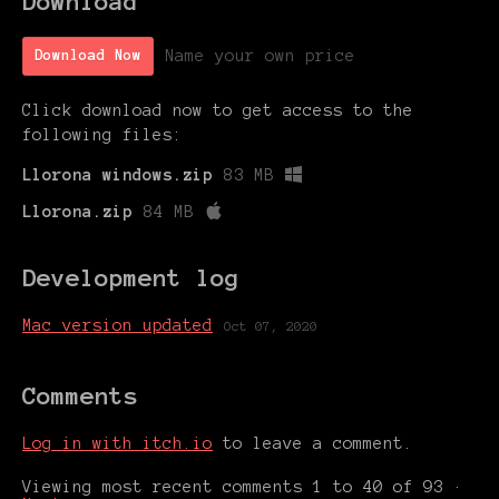
Download
Name your own price
Download Now
Click download now to get access to the
following files:
Llorona windows.zip
83 MB
Llorona.zip
84 MB
Development log
Mac version updated
Oct 07, 2020
Comments
Log in with itch.io
to leave a comment.
Viewing most recent comments
1
to
40
of 93
·