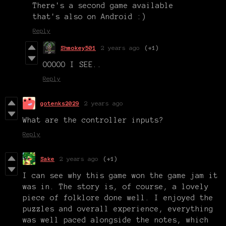
There's a second game available
that's also on Android :)
Reply
Shmokey501
2 years ago
(+1)
OOOOO I SEE..
Reply
gotenks2029
2 years ago
What are the controller inputs?
Reply
Sake
2 years ago
(+1)
I can see why this game won the game jam it
was in. The story is, of course, a lovely
piece of folklore done well. I enjoyed the
puzzles and overall experience, everything
was well paced alongside the notes, which