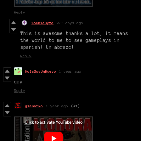
Reply
ZombieByte
277 days ago
This is awesome thanks a lot, it means
the world to me to see gameplays in
spanish! Un abrazo!
Reply
HolaSoyUnHuevo
1 year ago
gay
Reply
gzanarko
1 year ago
(+1)