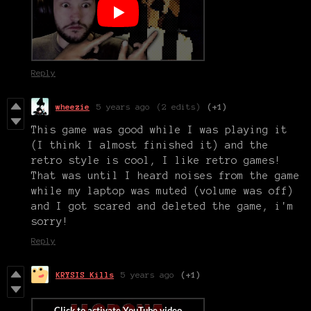
Reply
wheezie
5 years ago
(2 edits)
(+1)
This game was good while I was playing it
(I think I almost finished it) and the
retro style is cool, I like retro games!
That was until I heard noises from the game
while my laptop was muted (volume was off)
and I got scared and deleted the game, i'm
sorry!
Reply
KRYSIS Kills
5 years ago
(+1)