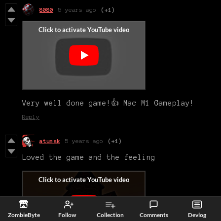
8080
5 years ago
(+1)
Very well done game!👍 Mac M1 Gameplay!
Reply
atumsk
5 years ago
(+1)
Loved the game and the feeling
ZombieByte
Follow
Collection
Comments
Devlog